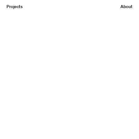
Projects
About