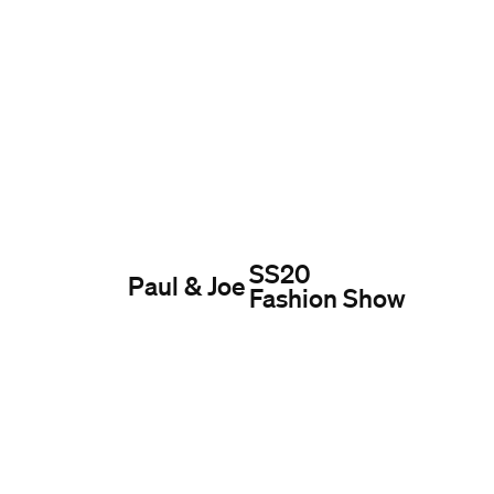
SS20
Paul & Joe
Fashion Show