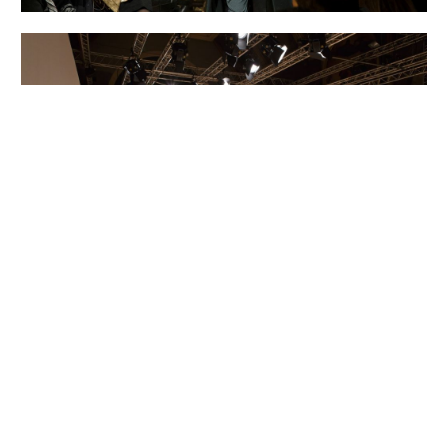
FW16
Esteban Cortazar
Fashion Show
Paris
Photos